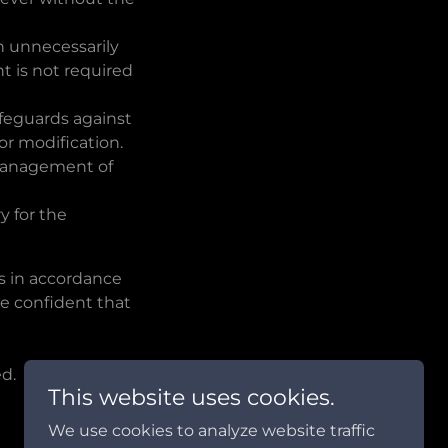
on unnecessarily
t is not required
afeguards against
 or modification.
e management of
y for the
 in accordance
re confident that
d.
This website uses cookies.
We use cookies to analyze website traffic