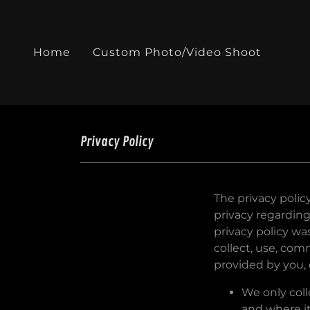
Home
Custom Photo/Video Shoot
Privacy Policy
The privacy polic
privacy regarding
privacy policy w
collect, use, co
provided by you, o
We only coll
and where it