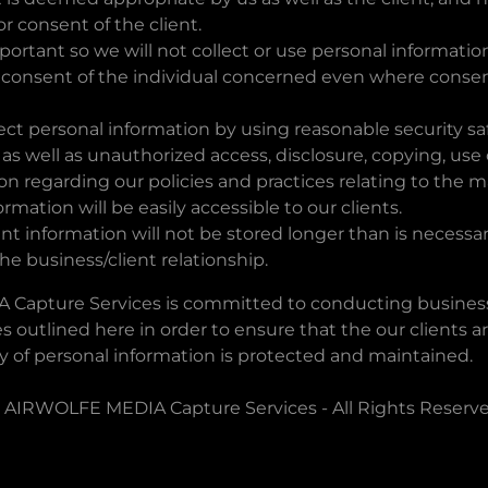
 consent of the client.
mportant so we will not collect or use personal informati
 consent of the individual concerned even where consen
ect personal information by using reasonable security s
t, as well as unauthorized access, disclosure, copying, use
ion regarding our policies and practices relating to th
rmation will be easily accessible to our clients.
ent information will not be stored longer than is necessar
the business/client relationship.
Capture Services is committed to conducting business
es outlined here in order to ensure that the our clients a
ty of personal information is protected and maintained.
 AIRWOLFE MEDIA Capture Services - All Rights Reserve