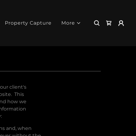
Property Capture
More
ur client's
site. This
 and how we
information
:
eans and, when
never without the