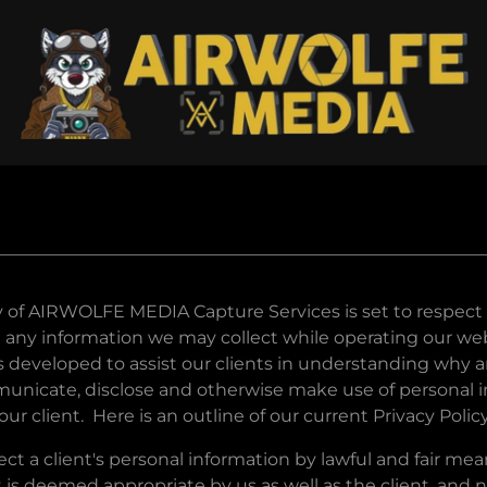
y of AIRWOLFE MEDIA Capture Services is set to respect o
 any information we may collect while operating our web
as developed to assist our clients in understanding why
mmunicate, disclose and otherwise make use of personal 
ur client. Here is an outline of our current Privacy Policy
ect a client's personal information by lawful and fair m
 is deemed appropriate by us as well as the client, and 