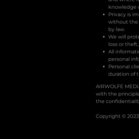
knowledge or
Privacy is i
without the
by law.
We will prot
loss or thef
All informat
personal info
Personal cli
duration of 
AIRWOLFE MEDIA 
with the principl
the confidentiali
Copyright © 2023